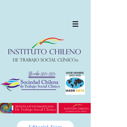
Editorial Team