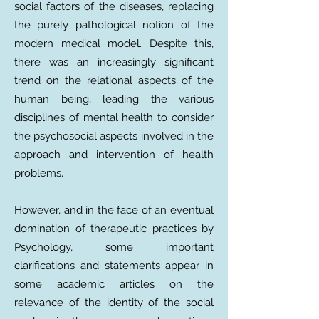
social factors of the diseases, replacing
the purely pathological notion of the
modern medical model. Despite this,
there was an increasingly significant
trend on the relational aspects of the
human being, leading the various
disciplines of mental health to consider
the psychosocial aspects involved in the
approach and intervention of health
problems.
However, and in the face of an eventual
domination of therapeutic practices by
Psychology, some important
clarifications and statements appear in
some academic articles on the
relevance of the identity of the social