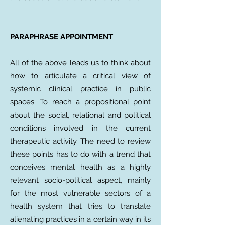
PARAPHRASE APPOINTMENT
All of the above leads us to think about
how to articulate a critical view of
systemic clinical practice in public
spaces. To reach a propositional point
about the social, relational and political
conditions involved in the current
therapeutic activity. The need to review
these points has to do with a trend that
conceives mental health as a highly
relevant socio-political aspect, mainly
for the most vulnerable sectors of a
health system that tries to translate
alienating practices in a certain way in its