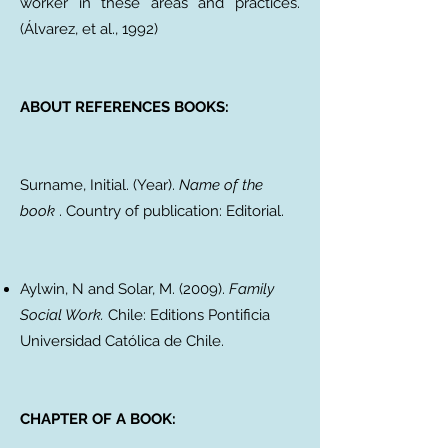
worker in these areas and practices.
(Álvarez, et al., 1992)
ABOUT REFERENCES BOOKS:
Surname, Initial. (Year).
Name of the
book
. Country of publication: Editorial.
Aylwin, N and Solar, M. (2009).
Family
Social Work.
Chile: Editions Pontificia
Universidad Católica de Chile.
CHAPTER OF A BOOK: