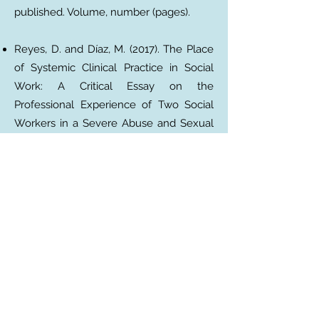
published. Volume, number (pages).
Reyes, D. and Díaz, M. (2017). The Place
of Systemic Clinical Practice in Social
Work: A Critical Essay on the
Professional Experience of Two Social
Workers in a Severe Abuse and Sexual
Abuse Reparation Program.
Electronic
Journal of Social Work of the University
of Concepción
. 16, 63–77.
MAGAZINE ARTICLES WITH DOI
Surname, AA, Surname, BB, and
Surname, CC (Date). Article title. Name