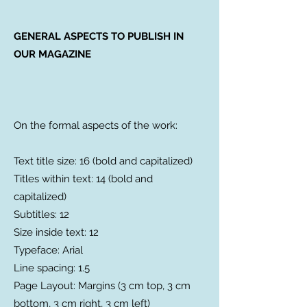
GENERAL ASPECTS TO PUBLISH IN
OUR MAGAZINE
On the formal aspects of the work:
Text title size: 16 (bold and capitalized)
Titles within text: 14 (bold and
capitalized)
Subtitles: 12
Size inside text: 12
Typeface: Arial
Line spacing: 1.5
Page Layout: Margins (3 cm top, 3 cm
bottom, 3 cm right, 3 cm left)