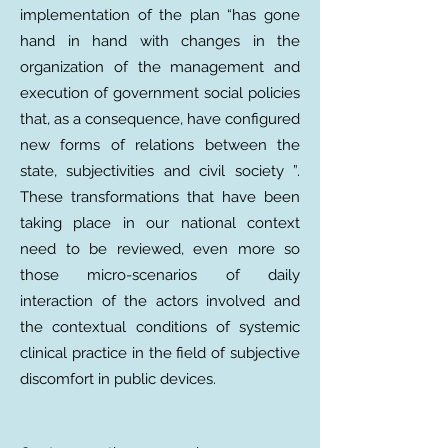
implementation of the plan “has gone
hand in hand with changes in the
organization of the management and
execution of government social policies
that, as a consequence, have configured
new forms of relations between the
state, subjectivities and civil society ”.
These transformations that have been
taking place in our national context
need to be reviewed, even more so
those micro-scenarios of daily
interaction of the actors involved and
the contextual conditions of systemic
clinical practice in the field of subjective
discomfort in public devices.