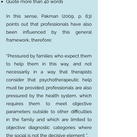
Quote more than 40 words
In this sense, Pakman (2009, p. 63)
points out that professionals have also
been influenced by this general
framework, therefore:
“Pressured by families who expect them
to help them in this way, and not
necessarily in a way that therapists
consider that psychotherapeutic help
must be provided, professionals are also
pressured by the health system, which
requires them to meet objective
parameters outside to other difficulties
in the family and which are limited to
objective diagnostic categories where
the social is not the decisive element ”.