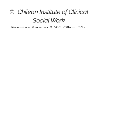
©
Chilean Institute of Clinical
Social Work
Freedom Avenue # 269. Office
904,
Viña del Mar. Chile
For general inquiries, go to this email:
instituto@ichtsc.com
Copyright 2019