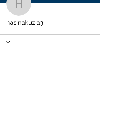
hasinakuzia3
hasinakuzia3